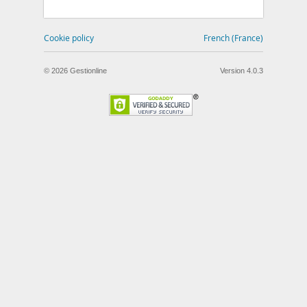
Cookie policy
French (France)
© 2026 Gestionline
Version 4.0.3