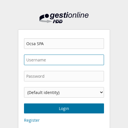
Gestionline
Company
Username
Password
Identity:
Login
Register